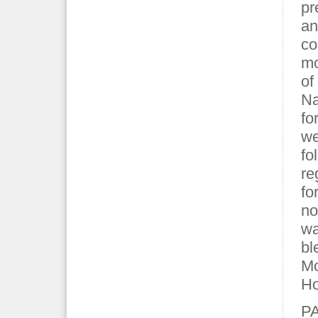
pr
an
co
mo
of
Na
fo
we
fo
re
fo
no
wa
bl
Mo
Ho
P