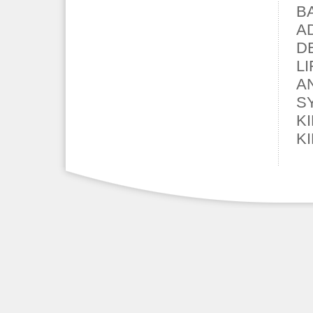
B
A
D
L
A
S
K
K