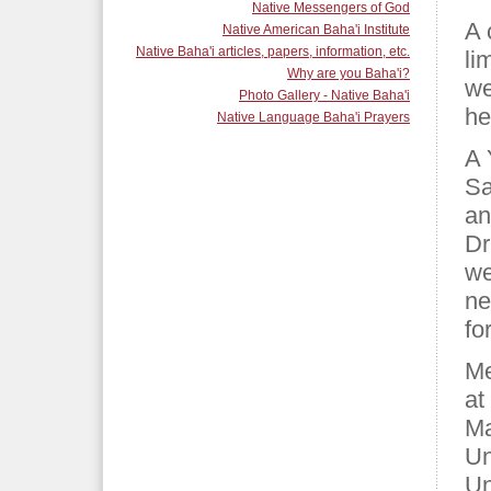
Native Messengers of God
A 
Native American Baha'i Institute
Native Baha'i articles, papers, information, etc.
li
Why are you Baha'i?
we
Photo Gallery - Native Baha'i
he
Native Language Baha'i Prayers
A 
Sa
an
Dr
we
ne
fo
Me
at
Ma
Un
Un