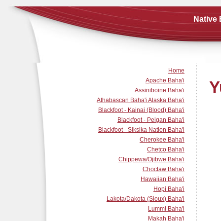
Native 
Home
Apache Baha'i
Y
Assiniboine Baha'i
Athabascan Baha'i Alaska Baha'i
Blackfoot - Kainai (Blood) Baha'i
Blackfoot - Peigan Baha'i
Blackfoot - Siksika Nation Baha'i
Cherokee Baha'i
Chetco Baha'i
Chippewa/Ojibwe Baha'i
Choctaw Baha'i
Hawaiian Baha'i
Hopi Baha'i
Lakota/Dakota (Sioux) Baha'i
Lummi Baha'i
Makah Baha'i