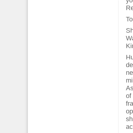
yo
Re
To
Sh
Wa
Ki
Hu
de
ne
mi
As
of
fr
op
sh
ac