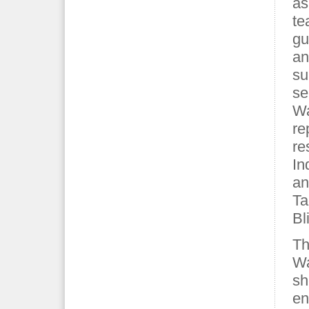
as
te
gu
an
su
se
Wa
re
re
In
an
Ta
Bl
Th
Wa
sh
en