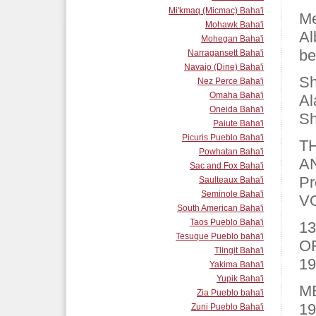
Mi'kmaq (Micmac) Baha'i
Me
Mohawk Baha'i
Al
Mohegan Baha'i
be
Narragansett Baha'i
Navajo (Dine) Baha'i
Sh
Nez Perce Baha'i
Omaha Baha'i
Al
Oneida Baha'i
Sh
Paiute Baha'i
Picuris Pueblo Baha'i
T
Powhatan Baha'i
A
Sac and Fox Baha'i
Pr
Saulteaux Baha'i
Seminole Baha'i
V
South American Baha'i
Taos Pueblo Baha'i
13
Tesuque Pueblo baha'i
O
Tlingit Baha'i
19
Yakima Baha'i
Yupik Baha'i
M
Zia Pueblo baha'i
19
Zuni Pueblo Baha'i