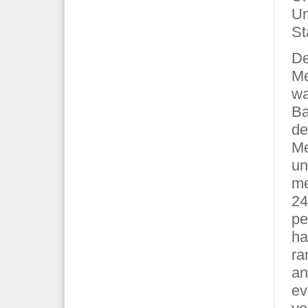
Un
St
De
Me
wa
Ba
de
Me
un
me
24
pe
ha
ra
an
ev