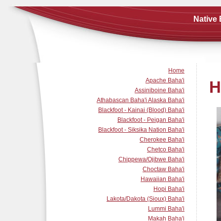
Native 
Home
Apache Baha'i
H
Assiniboine Baha'i
Athabascan Baha'i Alaska Baha'i
Blackfoot - Kainai (Blood) Baha'i
Blackfoot - Peigan Baha'i
Blackfoot - Siksika Nation Baha'i
Cherokee Baha'i
Chetco Baha'i
Chippewa/Ojibwe Baha'i
Choctaw Baha'i
Hawaiian Baha'i
Hopi Baha'i
Lakota/Dakota (Sioux) Baha'i
Lummi Baha'i
Makah Baha'i