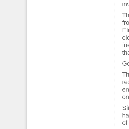
in
Th
fr
El
el
fr
th
Ge
Th
re
en
on
Si
ha
of