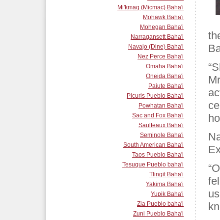
Mi'kmaq (Micmac) Baha'i
Mohawk Baha'i
Mohegan Baha'i
th
Narragansett Baha'i
Ba
Navajo (Dine) Baha'i
Nez Perce Baha'i
“S
Omaha Baha'i
Oneida Baha'i
Mr
Paiute Baha'i
ac
Picuris Pueblo Baha'i
ce
Powhatan Baha'i
Sac and Fox Baha'i
ho
Saulteaux Baha'i
Na
Seminole Baha'i
South American Baha'i
Ex
Taos Pueblo Baha'i
Tesuque Pueblo baha'i
“O
Tlingit Baha'i
fe
Yakima Baha'i
us
Yupik Baha'i
Zia Pueblo baha'i
kn
Zuni Pueblo Baha'i