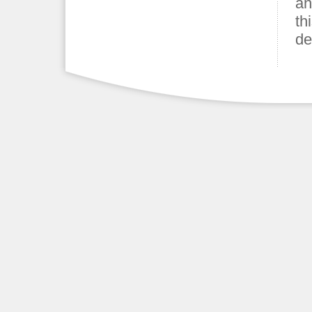
an
th
de