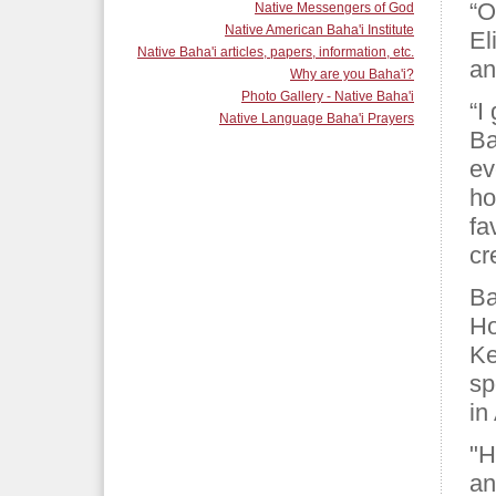
“O
Native Messengers of God
Native American Baha'i Institute
El
Native Baha'i articles, papers, information, etc.
an
Why are you Baha'i?
Photo Gallery - Native Baha'i
“I
Native Language Baha'i Prayers
Ba
ev
ho
fa
cr
Ba
Ho
Ke
sp
in
"H
an